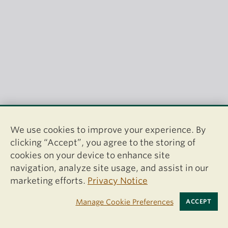
We use cookies to improve your experience. By
clicking “Accept”, you agree to the storing of
cookies on your device to enhance site
navigation, analyze site usage, and assist in our
marketing efforts.
Privacy Notice
Manage Cookie Preferences
ACCEPT