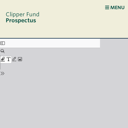
Skip to main content
MENU
Clipper Fund
Prospectus