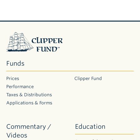
Clipper
Fund
Funds
Prices
Clipper Fund
Performance
Taxes & Distributions
Applications & Forms
Commentary /
Education
Videos