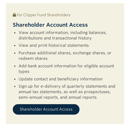
For Clipper Fund Shareholders
Shareholder Account Access
View account information, including balances,
distributions and transactional history
View and print historical statements
Purchase additional shares, exchange shares, or
redeem shares
Add bank account information for eligible account
types
Update contact and beneficiary information
Sign up for e-delivery of quarterly statements and
annual tax statements, as well as prospectuses,
semi-annual reports, and annual reports
Shareholder Account Access