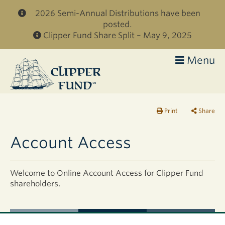
Skip to main content
2026 Semi-Annual Distributions have been
posted.
Clipper Fund Share Split – May 9, 2025
Menu
Clipper
Fund
Print
Share
Account Access
Welcome to Online Account Access for Clipper Fund
shareholders.