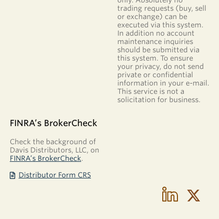
trading requests (buy, sell
or exchange) can be
executed via this system.
In addition no account
maintenance inquiries
should be submitted via
this system. To ensure
your privacy, do not send
private or confidential
information in your e-mail.
This service is not a
solicitation for business.
FINRA’s BrokerCheck
Check the background of
Davis Distributors, LLC, on
FINRA’s BrokerCheck
.
Distributor Form CRS