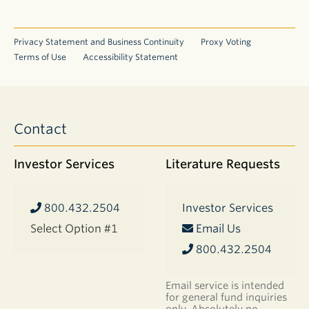
Privacy Statement and Business Continuity
Proxy Voting
Terms of Use
Accessibility Statement
Contact
Investor Services
Literature Requests
800.432.2504
Investor Services
Select Option #1
Email Us
800.432.2504
Email service is intended
for general fund inquiries
only. Absolutely no