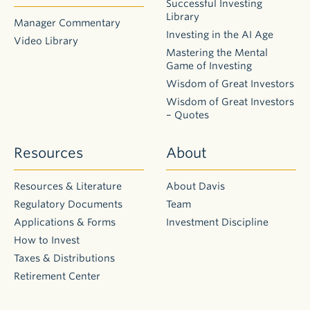
Successful Investing
Library
Manager Commentary
Investing in the AI Age
Video Library
Mastering the Mental
Game of Investing
Wisdom of Great Investors
Wisdom of Great Investors
– Quotes
Resources
About
Resources & Literature
About Davis
Regulatory Documents
Team
Applications & Forms
Investment Discipline
How to Invest
Taxes & Distributions
Retirement Center