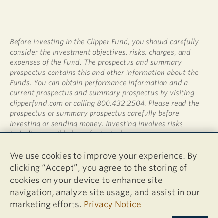
Before investing in the Clipper Fund, you should carefully
consider the investment objectives, risks, charges, and
expenses of the Fund. The prospectus and summary
prospectus contains this and other information about the
Funds. You can obtain performance information and a
current prospectus and summary prospectus by visiting
clipperfund.com or calling 800.432.2504. Please read the
prospectus or summary prospectus carefully before
investing or sending money. Investing involves risks
including possible loss of principal.
Shares of the Clipper Fund are not deposits or obligations
We use cookies to improve your experience. By
of any bank, are not guaranteed by any bank, are not
clicking “Accept”, you agree to the storing of
insured by the FDIC or any other agency, and involve
cookies on your device to enhance site
investment risks, including possible loss of the principal
navigation, analyze site usage, and assist in our
amount invested.
marketing efforts.
Privacy Notice
Davis Distributors, LLC, 2949 East Elvira Road, Suite 101,