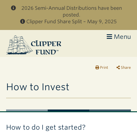
Skip to main content
2026 Semi-Annual Distributions have been
posted.
Clipper Fund Share Split – May 9, 2025
Menu
Clipper
Fund
Print
Share
How to Invest
How to do I get started?