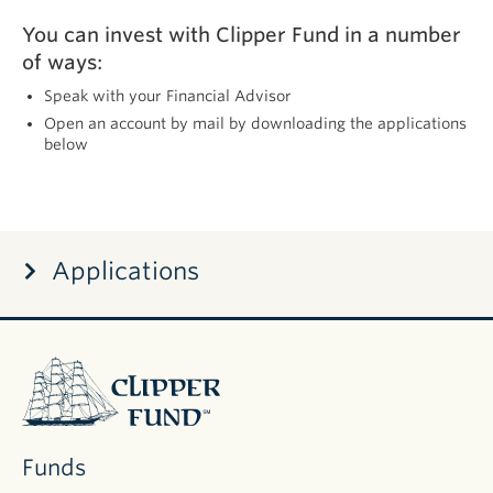
You can invest with Clipper Fund in a number
of ways:
Speak with your Financial Advisor
Open an account by mail by downloading the applications
below
Applications
DOCUMENT
Application
for
Individuals
(Joint, Trust,
Clipper
Custodial)
Fund
Application
for
Businesses
Funds