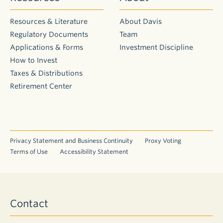
Resources & Literature
About Davis
Regulatory Documents
Team
Applications & Forms
Investment Discipline
How to Invest
Taxes & Distributions
Retirement Center
Privacy Statement and Business Continuity
Proxy Voting
Terms of Use
Accessibility Statement
Contact