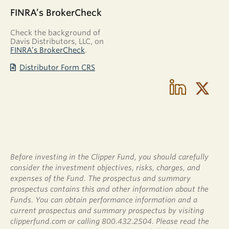
FINRA’s BrokerCheck
Check the background of
Davis Distributors, LLC, on
FINRA’s BrokerCheck
.
Distributor Form CRS
Before investing in the Clipper Fund, you should carefully
consider the investment objectives, risks, charges, and
expenses of the Fund. The prospectus and summary
prospectus contains this and other information about the
Funds. You can obtain performance information and a
current prospectus and summary prospectus by visiting
clipperfund.com or calling 800.432.2504. Please read the