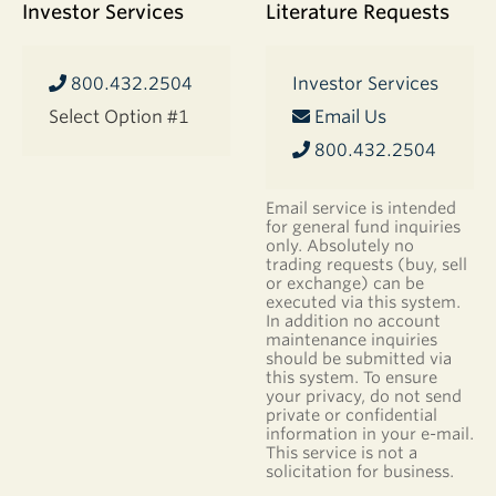
Investor Services
Literature Requests
800.432.2504
Investor Services
Select Option #1
Email Us
800.432.2504
Email service is intended
for general fund inquiries
only. Absolutely no
trading requests (buy, sell
or exchange) can be
executed via this system.
In addition no account
maintenance inquiries
should be submitted via
this system. To ensure
your privacy, do not send
private or confidential
information in your e-mail.
This service is not a
solicitation for business.