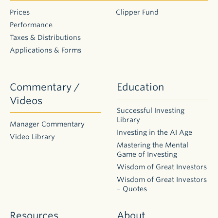
Application
for Individual
Prices
Clipper Fund
Retirement
Performance
Account
(IRA)
Taxes & Distributions
Please
Applications & Forms
download
one of the
following
disclosure
Commentary /
Education
and custodial
agreements:
Videos
Traditional
Successful Investing
IRA
Library
Disclosure
Manager Commentary
Statement
Investing in the AI Age
Video Library
and
Mastering the Mental
Custodial
Agreement
Game of Investing
Roth IRA
Wisdom of Great Investors
Disclosure
and
Wisdom of Great Investors
Custodial
– Quotes
Agreement
Resources
About