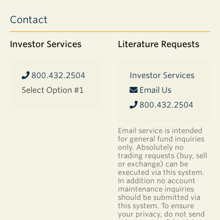
appreciation
Contact
of
companies
in
Investor Services
Literature Requests
the
portfolio.
The
800.432.2504
Investor Services
funds’
Select Option #1
Email Us
long-
term
800.432.2504
investment
approach
Email service is intended
means
for general fund inquiries
that
only. Absolutely no
this
trading requests (buy, sell
or exchange) can be
appreciation
executed via this system.
may
In addition no account
have
maintenance inquiries
occurred
should be submitted via
over
this system. To ensure
your privacy, do not send
an