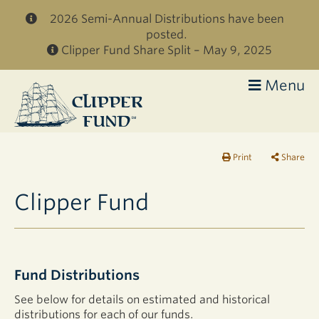
Skip to main content
2026 Semi-Annual Distributions have been
posted.
Clipper Fund Share Split – May 9, 2025
Menu
Clipper
Fund
Print
Share
Clipper Fund
Fund Distributions
See below for details on estimated and historical
distributions for each of our funds.