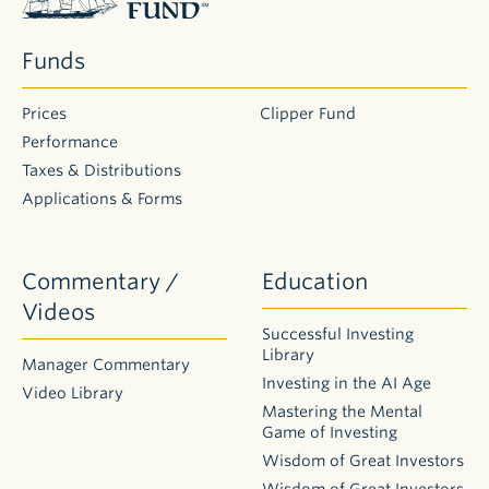
Funds
2026
Semi-
Prices
Clipper Fund
Annual
Performance
Distributions
Taxes & Distributions
Applications & Forms
This
information
on
Commentary /
Education
2026 distributions
Videos
is
Successful Investing
intended
Library
Manager Commentary
for
Investing in the AI Age
existing
Video Library
Mastering the Mental
shareholders.
Game of Investing
As
Wisdom of Great Investors
large
Wisdom of Great Investors