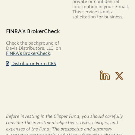
private or confidential
extended
information in your e-mail.
period
This service is not a
of
solicitation for business.
time.
The
FINRA’s BrokerCheck
majority
of
Check the background of
Davis Distributors, LLC, on
the
FINRA’s BrokerCheck
.
gains
are
Distributor Form CRS
long
term
and
generally
subject
to
lower
tax
Before investing in the Clipper Fund, you should carefully
rates
consider the investment objectives, risks, charges, and
than
expenses of the Fund. The prospectus and summary
short-