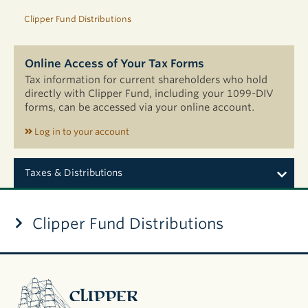
Clipper Fund Distributions
Online Access of Your Tax Forms
Tax information for current shareholders who hold
directly with Clipper Fund, including your 1099-DIV
forms, can be accessed via your online account.
Log in to your account
Taxes & Distributions
Clipper Fund Distributions
2026 Semi-
Annual
Distributions
Clipper
2025
Fund
Distributions