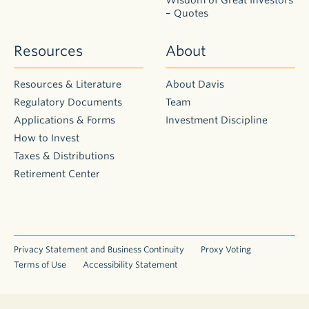
shareholders
– Quotes
ourselves,
we
Resources
About
are
conscious
of
Resources & Literature
About Davis
tax
Regulatory Documents
Team
costs
Applications & Forms
Investment Discipline
and
make
How to Invest
every
Taxes & Distributions
effort
Retirement Center
to
be
tax
efficient.
Capital
Privacy Statement and Business Continuity
Proxy Voting
gains
Terms of Use
Accessibility Statement
result
from
the