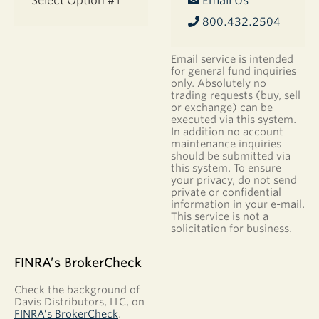
Select Option #1
Email Us
800.432.2504
Email service is intended
for general fund inquiries
only. Absolutely no
trading requests (buy, sell
or exchange) can be
executed via this system.
In addition no account
maintenance inquiries
should be submitted via
this system. To ensure
your privacy, do not send
private or confidential
information in your e-mail.
This service is not a
solicitation for business.
FINRA’s BrokerCheck
Check the background of
Davis Distributors, LLC, on
FINRA’s BrokerCheck
.