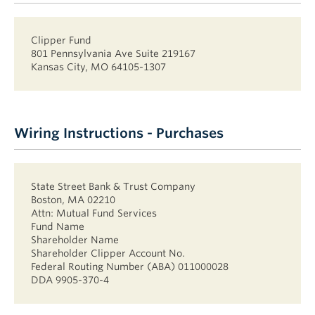
Clipper Fund
801 Pennsylvania Ave Suite 219167
Kansas City, MO 64105-1307
Wiring Instructions - Purchases
State Street Bank & Trust Company
Boston, MA 02210
Attn: Mutual Fund Services
Fund Name
Shareholder Name
Shareholder Clipper Account No.
Federal Routing Number (ABA) 011000028
DDA 9905-370-4