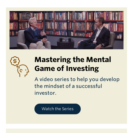
Mastering the Mental
Game of Investing
A video series to help you develop
the mindset of a successful
investor.
Watch the Series