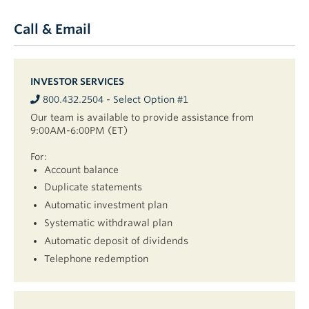
Call & Email
INVESTOR SERVICES
800.432.2504 - Select Option #1
Our team is available to provide assistance from
9:00AM-6:00PM (ET)
For:
Account balance
Duplicate statements
Automatic investment plan
Systematic withdrawal plan
Automatic deposit of dividends
Telephone redemption