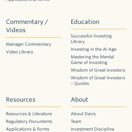
Commentary /
Education
Videos
Successful Investing
Library
Manager Commentary
Investing in the AI Age
Video Library
Mastering the Mental
Game of Investing
Wisdom of Great Investors
Wisdom of Great Investors
– Quotes
Resources
About
Resources & Literature
About Davis
Regulatory Documents
Team
Applications & Forms
Investment Discipline