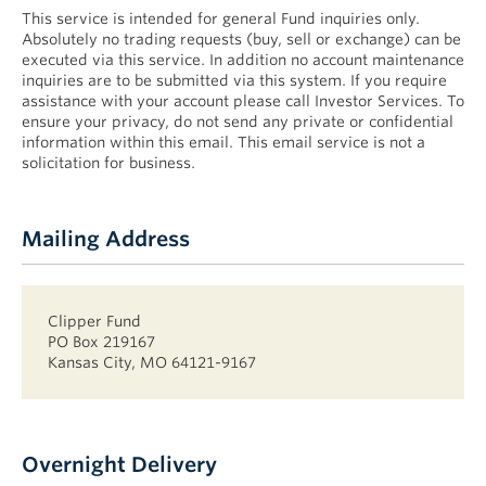
This service is intended for general Fund inquiries only.
Absolutely no trading requests (buy, sell or exchange) can be
executed via this service. In addition no account maintenance
inquiries are to be submitted via this system. If you require
assistance with your account please call Investor Services. To
ensure your privacy, do not send any private or confidential
information within this email. This email service is not a
solicitation for business.
Mailing Address
Clipper Fund
PO Box 219167
Kansas City, MO 64121-9167
Overnight Delivery