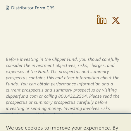
Distributor Form CRS
Before investing in the Clipper Fund, you should carefully
consider the investment objectives, risks, charges, and
expenses of the Fund. The prospectus and summary
prospectus contains this and other information about the
Funds. You can obtain performance information and a
current prospectus and summary prospectus by visiting
clipperfund.com or calling 800.432.2504. Please read the
prospectus or summary prospectus carefully before
investing or sending money. Investing involves risks
including possible loss of principal.
Shares of the Clipper Fund are not deposits or obligations
We use cookies to improve your experience. By
of any bank, are not guaranteed by any bank, are not