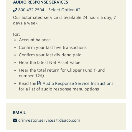
AUDIO RESPONSE SERVICES
800.432.2504 - Select Option #2
Our automated service is available 24 hours a day, 7
days a week.
For:
Account balance
Confirm your last five transactions
Confirm your last dividend paid
Hear the latest Net Asset Value
Hear the total return for Clipper Fund (Fund
number 126)
Read the
Audio Response Service Instructions
for a list of audio response menu options
EMAIL
crinvestor.services@dsaco.com