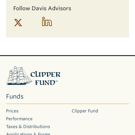
Follow Davis Advisors
Clipper
Fund
Funds
Prices
Clipper Fund
Performance
Taxes & Distributions
Applications & Forms