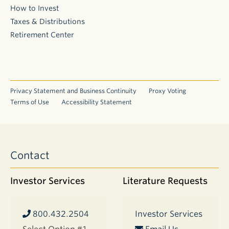
How to Invest
Taxes & Distributions
Retirement Center
Privacy Statement and Business Continuity
Proxy Voting
Terms of Use
Accessibility Statement
Contact
Investor Services
Literature Requests
800.432.2504
Investor Services