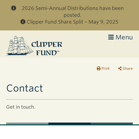
Skip to main content
2026 Semi-Annual Distributions have been
posted.
Clipper Fund Share Split – May 9, 2025
Menu
Clipper
Fund
Print
Share
Contact
Get in touch.