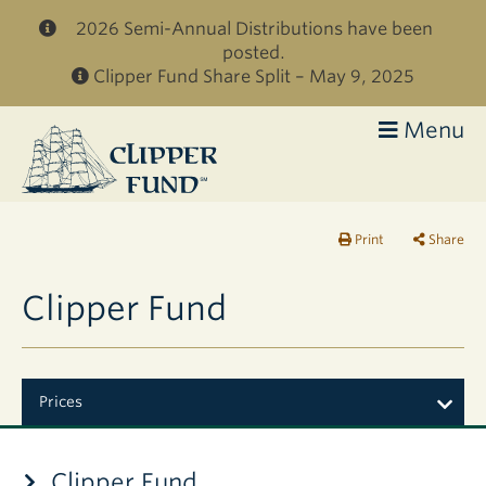
Skip to main content
2026 Semi-Annual Distributions have been
posted.
Clipper Fund Share Split – May 9, 2025
Menu
Clipper
Fund
Print
Share
Clipper Fund
Prices
Clipper Fund