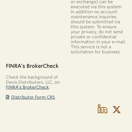
or exchange) can be
executed via this system.
In addition no account
maintenance inquiries
should be submitted via
this system. To ensure
your privacy, do not send
private or confidential
information in your e-mail.
This service is not a
solicitation for business.
FINRA’s BrokerCheck
Check the background of
Davis Distributors, LLC, on
FINRA’s BrokerCheck
.
Distributor Form CRS