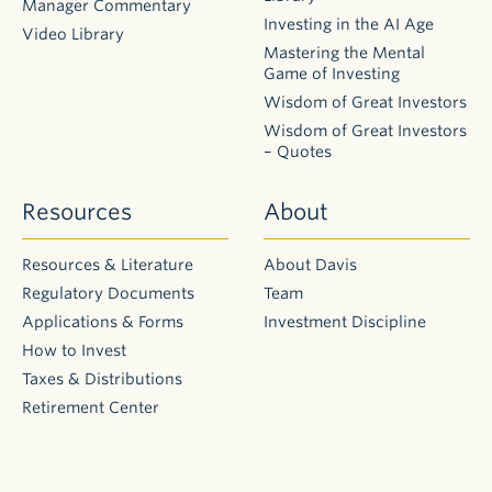
Manager Commentary
Investing in the AI Age
Video Library
Mastering the Mental
Game of Investing
Wisdom of Great Investors
Wisdom of Great Investors
– Quotes
Resources
About
Resources & Literature
About Davis
Regulatory Documents
Team
Applications & Forms
Investment Discipline
How to Invest
Taxes & Distributions
Retirement Center