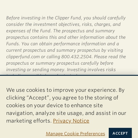
Before investing in the Clipper Fund, you should carefully
consider the investment objectives, risks, charges, and
expenses of the Fund. The prospectus and summary
prospectus contains this and other information about the
Funds. You can obtain performance information and a
current prospectus and summary prospectus by visiting
clipperfund.com or calling 800.432.2504. Please read the
prospectus or summary prospectus carefully before
investing or sending money. Investing involves risks
including possible loss of principal.
Shares of the Clipper Fund are not deposits or obligations
We use cookies to improve your experience. By
of any bank, are not guaranteed by any bank, are not
clicking “Accept”, you agree to the storing of
insured by the FDIC or any other agency, and involve
cookies on your device to enhance site
investment risks, including possible loss of the principal
navigation, analyze site usage, and assist in our
amount invested.
marketing efforts.
Privacy Notice
Davis Distributors, LLC, 2949 East Elvira Road, Suite 101,
Tucson, AZ 85756
Manage Cookie Preferences
ACCEPT