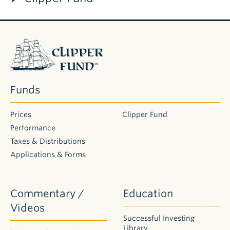
DAILY PRICE AS OF
8/7/26
FUND
POP
NAME
TICKER
NAV
$ CHG
% CHG
PRICE
CUSIP
Clipper
Fund
Clipper
CFIMX
$16.87
$0.04
0.24%
$16.87
18885010
Fund
Funds
Prices
Clipper Fund
Performance
Taxes & Distributions
Applications & Forms
Commentary /
Education
Videos
Successful Investing
Library