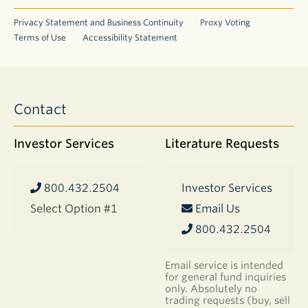
Privacy Statement and Business Continuity
Proxy Voting
Terms of Use
Accessibility Statement
Contact
Investor Services
Literature Requests
800.432.2504
Investor Services
Select Option #1
Email Us
800.432.2504
Email service is intended
for general fund inquiries
only. Absolutely no
trading requests (buy, sell