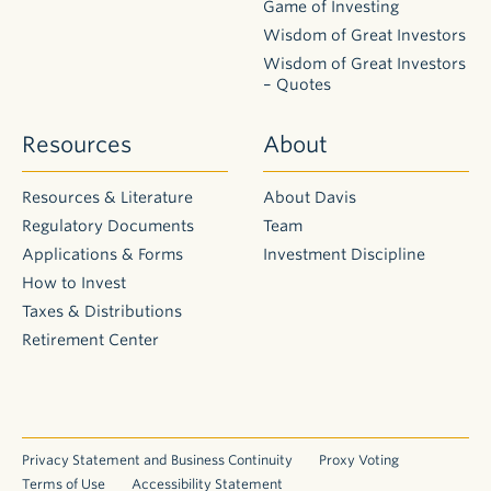
Game of Investing
Form
Wisdom of Great Investors
Account
Wisdom of Great Investors
Service
– Quotes
Form
Trusted
Resources
About
Contact
Form
Resources & Literature
About Davis
Letter of
Instruction
Regulatory Documents
Team
Form
Applications & Forms
Investment Discipline
Cost Basis
How to Invest
Change
Taxes & Distributions
Form
Retirement Center
Shareowner
Change of
Dealer Form
Broker
Change of
Privacy Statement and Business Continuity
Proxy Voting
Dealer Form
Terms of Use
Accessibility Statement