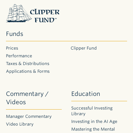
Application
Clipper
for
Individuals
Fund
(Joint,
Trust,
Custodial)
Funds
Application
for
Businesses
Prices
Clipper Fund
Performance
Taxes & Distributions
Account
Applications & Forms
Forms
DOCUMENT
Non-
Commentary /
Education
Retirement
Change of
Videos
Ownership
Successful Investing
Form
Library
Manager Commentary
Designation
Investing in the AI Age
Video Library
of
Mastering the Mental
Beneficiary