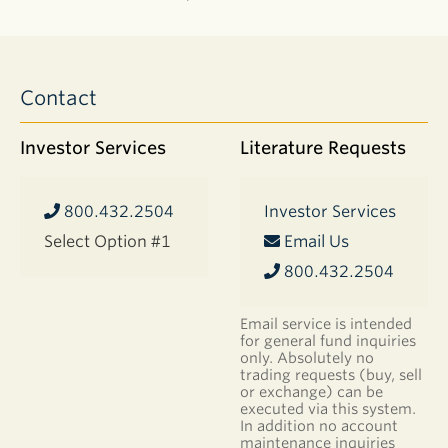
403(b)
Forms
Contact
DOCUMENT
403(b)
Investor Services
Literature Requests
Distribution
Request
Form
800.432.2504
Investor Services
IRA
Select Option #1
Email Us
Forms
800.432.2504
DOCUMENT
Roth IRA
Conversion
Email service is intended
Form
for general fund inquiries
only. Absolutely no
IRA Transfer
trading requests (buy, sell
of Assets
or exchange) can be
Form
executed via this system.
In addition no account
Application
maintenance inquiries