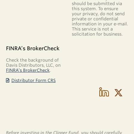
for Individual
should be submitted via
Retirement
this system. To ensure
Account
your privacy, do not send
(IRA)
private or confidential
information in your e-mail.
Please
This service is not a
download
solicitation for business.
one of the
following
disclosure
FINRA’s BrokerCheck
and custodial
agreements:
Check the background of
Traditional
Davis Distributors, LLC, on
IRA
FINRA’s BrokerCheck
.
Disclosure
Statement
Distributor Form CRS
and
Custodial
Agreement
Roth IRA
Disclosure
and
Custodial
Agreement
IRA
Distribution
Before investing in the Clipper Fund, you should carefully