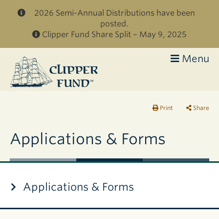
Skip to main content
2026 Semi-Annual Distributions have been
posted.
Clipper Fund Share Split – May 9, 2025
Menu
Clipper
Fund
Print
Share
Applications & Forms
Applications & Forms
Applications
DOCUMENT