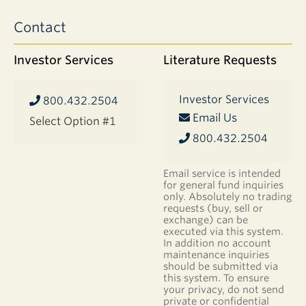
Contact
Investor Services
Literature Requests
Investor Services
800.432.2504
Email Us
Select Option #1
800.432.2504
Email service is intended
for general fund inquiries
only. Absolutely no trading
requests (buy, sell or
exchange) can be
executed via this system.
In addition no account
maintenance inquiries
should be submitted via
this system. To ensure
your privacy, do not send
private or confidential