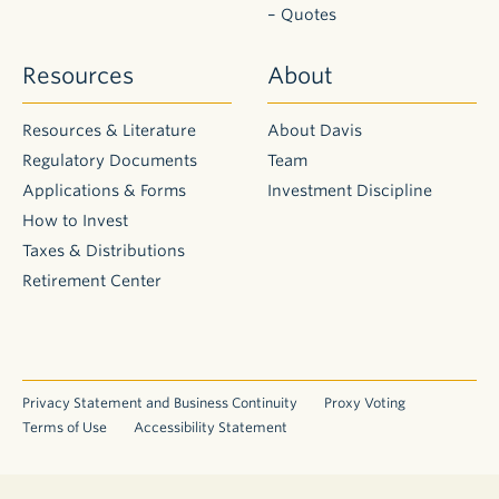
– Quotes
Resources
About
Resources & Literature
About Davis
Regulatory Documents
Team
Applications & Forms
Investment Discipline
How to Invest
Taxes & Distributions
Retirement Center
Privacy Statement and Business Continuity
Proxy Voting
Terms of Use
Accessibility Statement