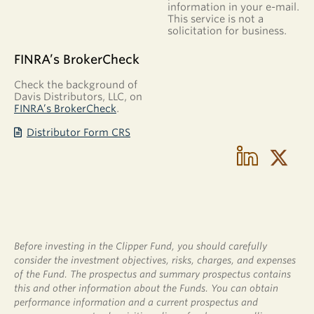
information in your e-mail.
This service is not a
solicitation for business.
FINRA’s BrokerCheck
Check the background of
Davis Distributors, LLC, on
FINRA’s BrokerCheck
.
Distributor Form CRS
Before investing in the Clipper Fund, you should carefully
consider the investment objectives, risks, charges, and expenses
of the Fund. The prospectus and summary prospectus contains
this and other information about the Funds. You can obtain
performance information and a current prospectus and