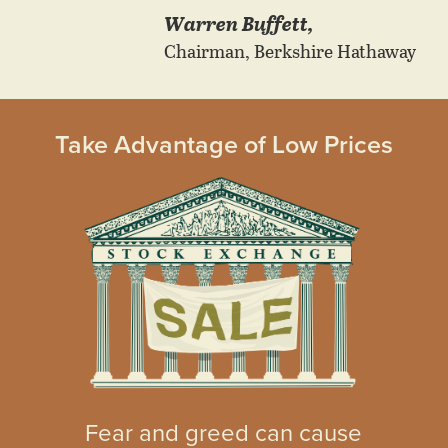
Warren Buffett,
Chairman, Berkshire Hathaway
Take Advantage of Low Prices
Fear and greed can cause