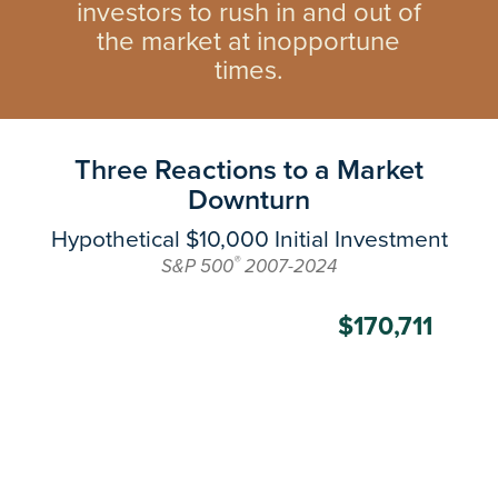
investors to rush in and out of
the market at inopportune
times.
Three Reactions to a Market
Downturn
Hypothetical $10,000 Initial Investment
®
S&P 500
2007-2024
$170,711