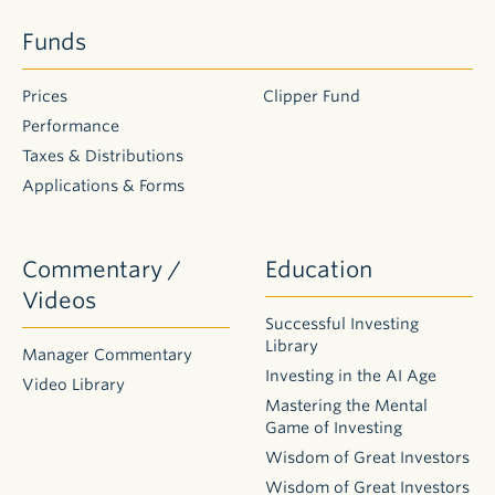
Funds
Prices
Clipper Fund
Performance
Taxes & Distributions
Applications & Forms
Commentary /
Education
Videos
Successful Investing
Library
Manager Commentary
Investing in the AI Age
Video Library
Mastering the Mental
Game of Investing
Wisdom of Great Investors
Wisdom of Great Investors