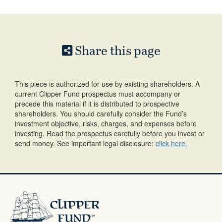
Share this page
This piece is authorized for use by existing shareholders. A
current Clipper Fund prospectus must accompany or
precede this material if it is distributed to prospective
shareholders. You should carefully consider the Fund’s
investment objective, risks, charges, and expenses before
investing. Read the prospectus carefully before you invest or
send money. See important legal disclosure:
click here.
Clipper
Fund