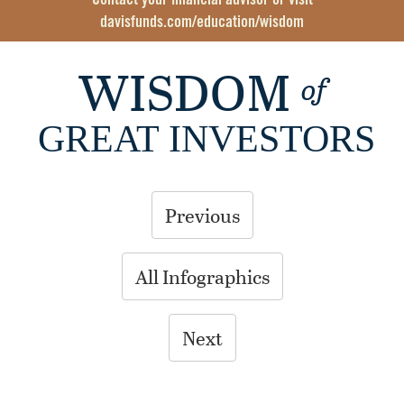
Contact your financial advisor or visit
davisfunds.com/education/wisdom
WISDOM
of
GREAT INVESTORS
Previous
All Infographics
Next