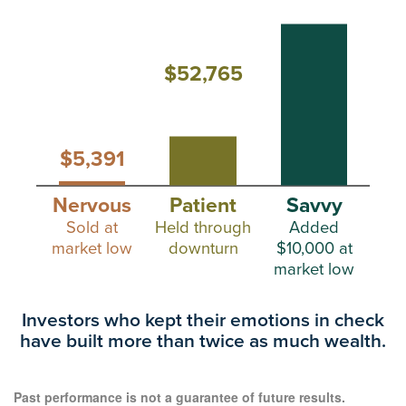
$52,765
$5,391
Nervous
Patient
Savvy
Sold at
Held through
Added
market low
downturn
$10,000 at
market low
Investors who kept their emotions in check
have
built more than twice as much wealth.
Past performance is not a guarantee of future results.