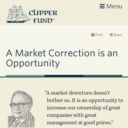
Menu
Clipper
Fund
Print
Share
A Market Correction is an
Opportunity
“A market downturn doesn’t
bother us. It is an opportunity to
increase our ownership of great
companies with great
management at good prices.”