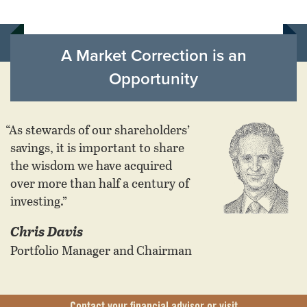
A Market Correction is an
Opportunity
“As stewards of our shareholders’
savings, it is important to share
the wisdom we have acquired
over more than half a century of
investing.”
Chris Davis
Portfolio Manager and Chairman