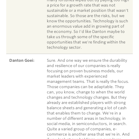
a price for a growth rate that was not
sustainable or a market position that wasn't
sustainable. So those are the risks, but we
know the opportunities. Technology is such
an enormous value add in growing part of
the economy. So I'd like Danton maybe to
take us through some of the specific
opportunities that we're finding within the
technology sector.
Danton Goei:
Sure. And one way we ensure the durability
and resilience of our companies is really
focusing on proven business models, our
market leaders with experienced
management teams. That is really the focus.
Those companies can be adaptable. They
can, you know, change to when the world
changes and technology changes. But they
already are established players with strong
balance sheets and generating a lot of cash
that enables them to change. We're in a
number of different areas in technology, in
social media, in semiconductors, in search.
Quite a varied group of companies, e-
commerce is another area that we're in. And