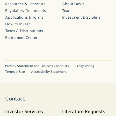
Resources & Literature
About Davis
Regulatory Documents
Team
Applications & Forms
Investment Discipline
How to Invest
Taxes & Distributions
Retirement Center
Privacy Statement and Business Continuity
Proxy Voting
Terms of Use
Accessibility Statement
Contact
Investor Services
Literature Requests