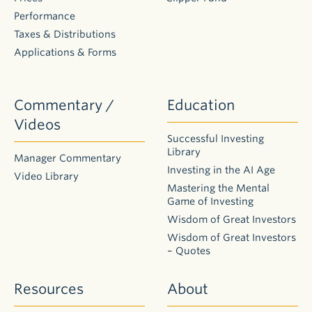
Performance
Taxes & Distributions
Applications & Forms
Commentary /
Education
Videos
Successful Investing
Library
Manager Commentary
Investing in the AI Age
Video Library
Mastering the Mental
Game of Investing
Wisdom of Great Investors
Wisdom of Great Investors
– Quotes
Resources
About