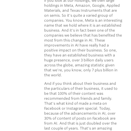
if you look at our holdings, we own large
holdings in Meta, Amazon, Google, Applied
Materials, and Texas Instruments that are
on semis. So it's quite a varied group of
companies. You know, Meta is an interesting
name that we hold where it is an established
business. And it's in fact been one of the
companies we believe that has benefited the
most from this change in AI. These
improvements in AI have really had a
positive impact on their business. So one,
they have an established business with a
huge presence, over 3 billion daily users
across the globe, amazing statistic given
that we're, you know, only 7 plus billion in
the world.
And if you think about their business and
the particulars of their business, it used to
be that 100% of their content was
recommended from friends and family.
That's what kind of made a meta on
Facebook or Instagram special. Today,
because of the advancements in AI, over
30% of content of posts on Facebook are
from AI. And that is just doubled over the
last couple of years. That's an amazing