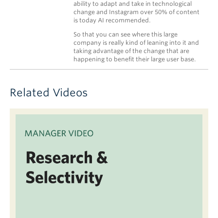
ability to adapt and take in technological
change and Instagram over 50% of content
is today AI recommended.
So that you can see where this large
company is really kind of leaning into it and
taking advantage of the change that are
happening to benefit their large user base.
Related Videos