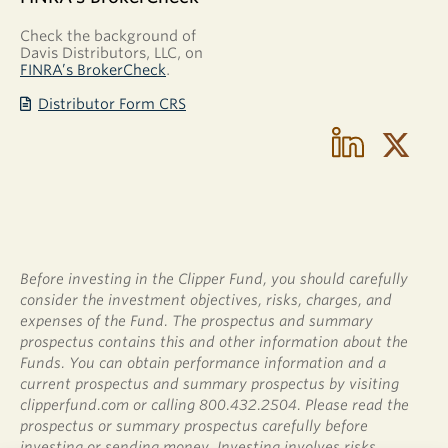
Check the background of
Davis Distributors, LLC, on
FINRA’s BrokerCheck
.
Distributor Form CRS
Before investing in the Clipper Fund, you should carefully
consider the investment objectives, risks, charges, and
expenses of the Fund. The prospectus and summary
prospectus contains this and other information about the
Funds. You can obtain performance information and a
current prospectus and summary prospectus by visiting
clipperfund.com or calling 800.432.2504. Please read the
prospectus or summary prospectus carefully before
investing or sending money. Investing involves risks