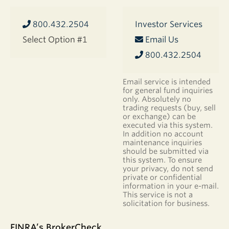
800.432.2504
Investor Services
Select Option #1
Email Us
800.432.2504
Email service is intended
for general fund inquiries
only. Absolutely no
trading requests (buy, sell
or exchange) can be
executed via this system.
In addition no account
maintenance inquiries
should be submitted via
this system. To ensure
your privacy, do not send
private or confidential
information in your e-mail.
This service is not a
solicitation for business.
FINRA’s BrokerCheck