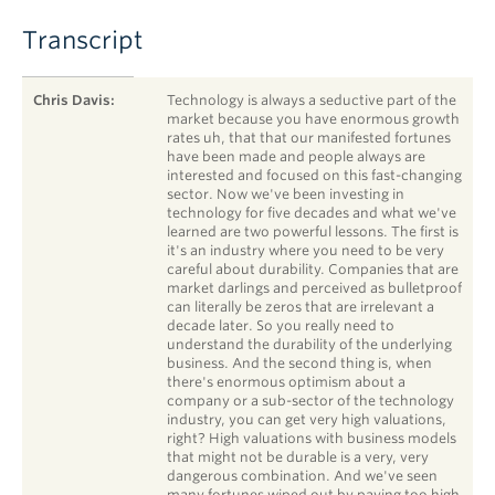
Transcript
SPEAKER
TIMESTAMP
STATEMENT
Chris Davis:
Technology is always a seductive part of the
market because you have enormous growth
rates uh, that that our manifested fortunes
have been made and people always are
interested and focused on this fast-changing
sector. Now we've been investing in
technology for five decades and what we've
learned are two powerful lessons. The first is
it's an industry where you need to be very
careful about durability. Companies that are
market darlings and perceived as bulletproof
can literally be zeros that are irrelevant a
decade later. So you really need to
understand the durability of the underlying
business. And the second thing is, when
there's enormous optimism about a
company or a sub-sector of the technology
industry, you can get very high valuations,
right? High valuations with business models
that might not be durable is a very, very
dangerous combination. And we've seen
many fortunes wiped out by paying too high