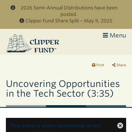
Skip to main content
2026 Semi-Annual Distributions have been
posted.
Clipper Fund Share Split – May 9, 2025
Menu
Clipper
Fund
Print
Share
Uncovering Opportunities
in the Tech Sector (3:35)
This video is either unavailable or not
Close