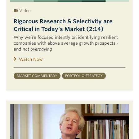
Video
Rigorous Research & Selectivity are
Critical in Today’s Market (2:14)
Why we’re focused intently on identifying resilient
companies with above average growth prospects -
and
not overpaying
Watch Now
MARKET COMMENTARY
PORTFOLIO STRATEGY