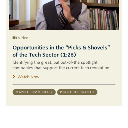
Video
Opportunities in the “Picks & Shovels”
of the Tech Sector (1:26)
Identifying the great, but out-of-the spotlight
companies that support the current tech revolution
Watch Now
MARKET COMMENTARY
PORTFOLIO STRATEGY