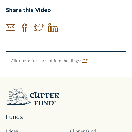
Share this Video
Click here for current fund holdings:
CF
.
Clipper
Fund
Funds
Prices
Clipper Fund