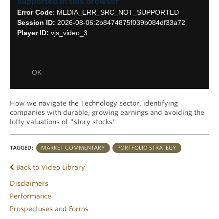
supported in this browser
Modal
Error Code
: MEDIA_ERR_SRC_NOT_SUPPORTED
Dialog
Session ID:
2026-08-06:2b8474875f039b084df33a72
Player ID:
vjs_video_3
OK
How we navigate the Technology sector, identifying
companies with durable, growing earnings and avoiding the
lofty valuations of "story stocks"
TAGGED:
MARKET COMMENTARY
PORTFOLIO STRATEGY
Back to Video Library
Disclaimers
Performance
Prospectuses and Forms