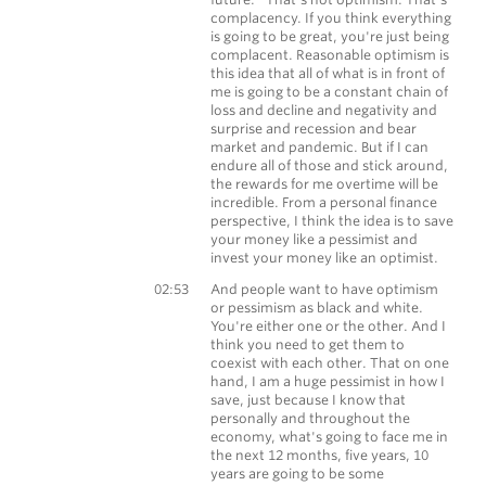
complacency. If you think everything
is going to be great, you're just being
complacent. Reasonable optimism is
this idea that all of what is in front of
me is going to be a constant chain of
loss and decline and negativity and
surprise and recession and bear
market and pandemic. But if I can
endure all of those and stick around,
the rewards for me overtime will be
incredible. From a personal finance
perspective, I think the idea is to save
your money like a pessimist and
invest your money like an optimist.
Morgan Housel
02:53
And people want to have optimism
or pessimism as black and white.
You're either one or the other. And I
think you need to get them to
coexist with each other. That on one
hand, I am a huge pessimist in how I
save, just because I know that
personally and throughout the
economy, what's going to face me in
the next 12 months, five years, 10
years are going to be some