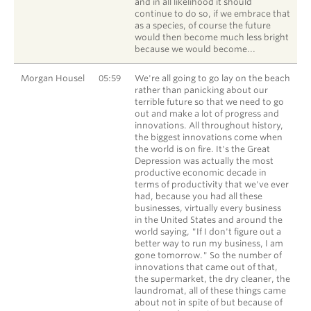
and in all likelihood it should
continue to do so, if we embrace that
as a species, of course the future
would then become much less bright
because we would become...
Morgan Housel
05:59
We're all going to go lay on the beach
rather than panicking about our
terrible future so that we need to go
out and make a lot of progress and
innovations. All throughout history,
the biggest innovations come when
the world is on fire. It's the Great
Depression was actually the most
productive economic decade in
terms of productivity that we've ever
had, because you had all these
businesses, virtually every business
in the United States and around the
world saying, "If I don't figure out a
better way to run my business, I am
gone tomorrow." So the number of
innovations that came out of that,
the supermarket, the dry cleaner, the
laundromat, all of these things came
about not in spite of but because of