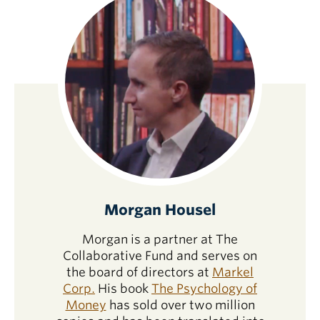
Morgan Housel
Morgan is a partner at The
Collaborative Fund and serves on
the board of directors at
Markel
Corp.
His book
The Psychology of
Money
has sold over two million