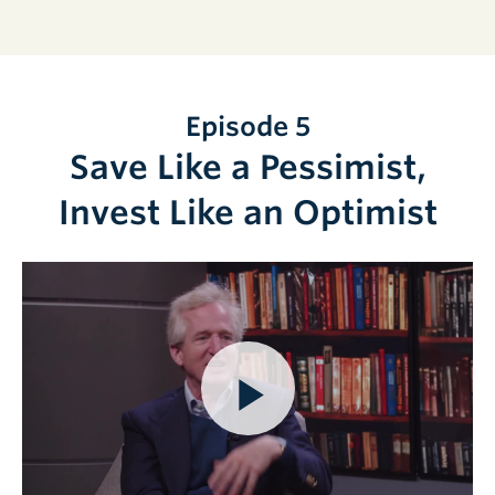
Episode 5
Save Like a Pessimist,
Invest Like an Optimist
Play