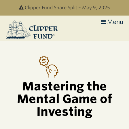
Skip to main content
Clipper Fund Share Split – May 9, 2025
Menu
Clipper
Fund
Mastering the
Mental Game of
Investing