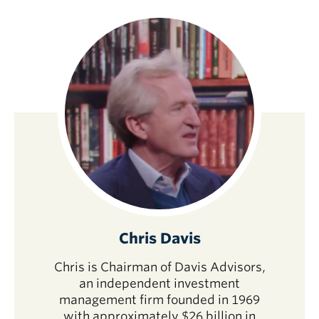
Chris Davis
Chris is Chairman of Davis Advisors,
an independent investment
management firm founded in 1969
with approximately $26 billion in