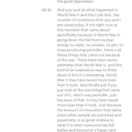
the great depression.
Morgan Housel
06:36
And you look at what happened in
World War II and the Cold War, the
number of inventions that you and I
are using today, if not right now at
this moment that came about
specifically because of World War II,
going down the list from nuclear
energy to radar, to rockets, to jets, to
mass producing penicillin, there's all
these things that came out because
of the war. There have been some
estimates that World War II, and this
kind of an insensitive way to think
about it but it's interesting, World
War II may have saved more lives
than it took. Specifically just if you
just look at the one thing that came
out of it, which was penicillin, just
because of that, it may have saved
more lives than it took. Just because
the amount of innovation that takes
place when people are panicked and
pessimistic is so great relative to
what it is when everyone has full
bellies and everyone's happy and