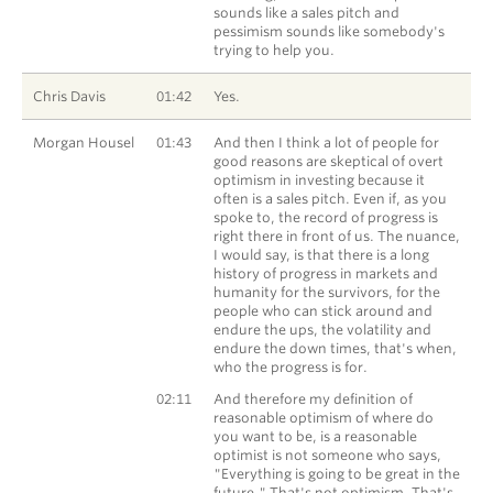
sounds like a sales pitch and
pessimism sounds like somebody's
trying to help you.
Chris Davis
01:42
Yes.
Morgan Housel
01:43
And then I think a lot of people for
good reasons are skeptical of overt
optimism in investing because it
often is a sales pitch. Even if, as you
spoke to, the record of progress is
right there in front of us. The nuance,
I would say, is that there is a long
history of progress in markets and
humanity for the survivors, for the
people who can stick around and
endure the ups, the volatility and
endure the down times, that's when,
who the progress is for.
Morgan Housel
02:11
And therefore my definition of
reasonable optimism of where do
you want to be, is a reasonable
optimist is not someone who says,
"Everything is going to be great in the
future." That's not optimism. That's