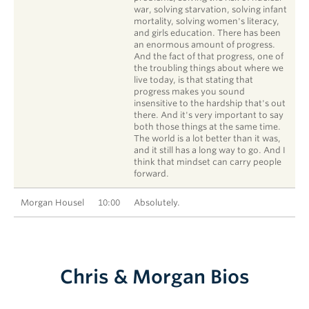
war, solving starvation, solving infant
mortality, solving women's literacy,
and girls education. There has been
an enormous amount of progress.
And the fact of that progress, one of
the troubling things about where we
live today, is that stating that
progress makes you sound
insensitive to the hardship that's out
there. And it's very important to say
both those things at the same time.
The world is a lot better than it was,
and it still has a long way to go. And I
think that mindset can carry people
forward.
Morgan Housel
10:00
Absolutely.
Chris & Morgan Bios