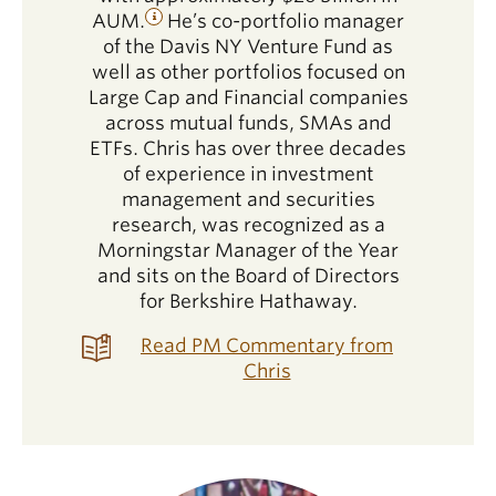
AUM.
He’s co-portfolio manager
of the Davis NY Venture Fund as
well as other portfolios focused on
Large Cap and Financial companies
across mutual funds, SMAs and
ETFs. Chris has over three decades
of experience in investment
management and securities
research, was recognized as a
Morningstar Manager of the Year
and sits on the Board of Directors
for Berkshire Hathaway.
Read PM Commentary from
Chris