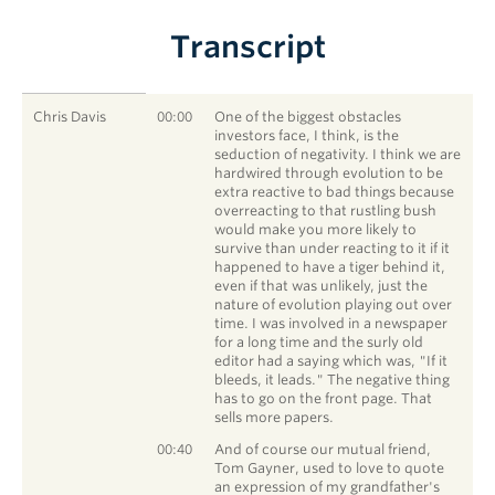
Transcript
SPEAKER
TIMESTAMP
STATEMENT
Chris Davis
00:00
One of the biggest obstacles
investors face, I think, is the
seduction of negativity. I think we are
hardwired through evolution to be
extra reactive to bad things because
overreacting to that rustling bush
would make you more likely to
survive than under reacting to it if it
happened to have a tiger behind it,
even if that was unlikely, just the
nature of evolution playing out over
time. I was involved in a newspaper
for a long time and the surly old
editor had a saying which was, "If it
bleeds, it leads." The negative thing
has to go on the front page. That
sells more papers.
Chris Davis
00:40
And of course our mutual friend,
Tom Gayner, used to love to quote
an expression of my grandfather's