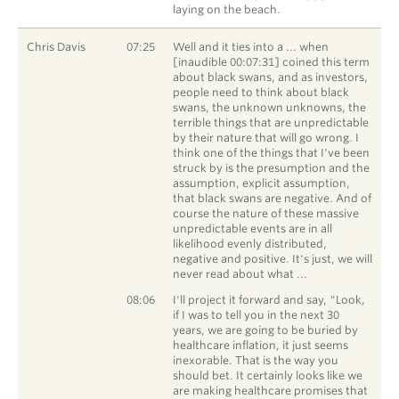
laying on the beach.
Chris Davis
07:25
Well and it ties into a ... when
[inaudible 00:07:31] coined this term
about black swans, and as investors,
people need to think about black
swans, the unknown unknowns, the
terrible things that are unpredictable
by their nature that will go wrong. I
think one of the things that I've been
struck by is the presumption and the
assumption, explicit assumption,
that black swans are negative. And of
course the nature of these massive
unpredictable events are in all
likelihood evenly distributed,
negative and positive. It's just, we will
never read about what ...
Chris Davis
08:06
I'll project it forward and say, "Look,
if I was to tell you in the next 30
years, we are going to be buried by
healthcare inflation, it just seems
inexorable. That is the way you
should bet. It certainly looks like we
are making healthcare promises that