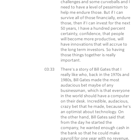
challenges and some curveballs and I
need to have a level of pessimism to
help me endure those. But if I can
survive all of those financially, endure
those, then if I can invest for the next
50 years, I have a hundred percent
certainty, confidence, that people
will become more productive, will
have innovations that will accrue to
the long term investors. So having
those things together is really
important.
Morgan Housel
03:33
There's a story of Bill Gates that I
really like who, back in the 1970s and
1980s, Bill Gates made the most
audacious bet maybe of any
businessman, which is that everyone
in the world should have a computer
on their desk. Incredible, audacious,
crazy bet that he made, because he's
an optimist about technology. On
the other hand, Bill Gates said that
from the day he started the
company, he wanted enough cash in
the bank so that he could make
payroll for one year with no revenue,