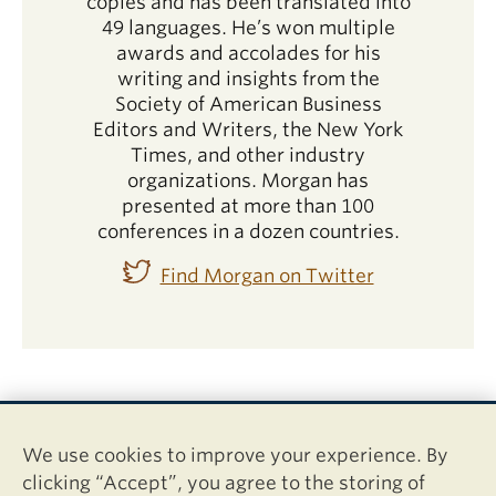
copies and has been translated into
49 languages. He’s won multiple
awards and accolades for his
writing and insights from the
Society of American Business
Editors and Writers, the New York
Times, and other industry
organizations. Morgan has
presented at more than 100
conferences in a dozen countries.
Find Morgan on Twitter
We use cookies to improve your experience. By
clicking “Accept”, you agree to the storing of