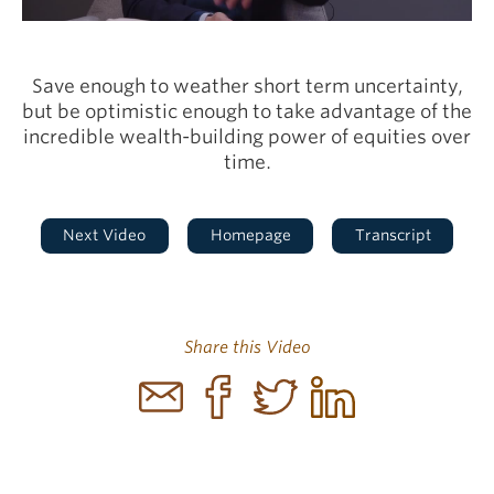
Video
Save enough to weather short term uncertainty,
but be optimistic enough to take advantage of the
incredible wealth-building power of equities over
time.
Next Video
Homepage
Transcript
Share this Video