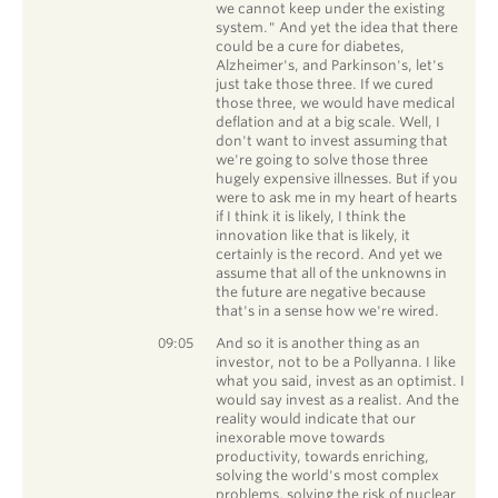
we cannot keep under the existing
system." And yet the idea that there
could be a cure for diabetes,
Alzheimer's, and Parkinson's, let's
just take those three. If we cured
those three, we would have medical
deflation and at a big scale. Well, I
don't want to invest assuming that
we're going to solve those three
hugely expensive illnesses. But if you
were to ask me in my heart of hearts
if I think it is likely, I think the
innovation like that is likely, it
certainly is the record. And yet we
assume that all of the unknowns in
the future are negative because
that's in a sense how we're wired.
Chris Davis
09:05
And so it is another thing as an
investor, not to be a Pollyanna. I like
what you said, invest as an optimist. I
would say invest as a realist. And the
reality would indicate that our
inexorable move towards
productivity, towards enriching,
solving the world's most complex
problems, solving the risk of nuclear