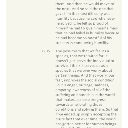
them. And then he would move to
the next. And he said the one that
gave him the most difficulty was
humility because he said whenever
he solved it, he felt so proud of
himself he had to give himself a mark
that he had failed in humility because
he had become so boastful of his
success in conquering humility.
Chris Davis
05:06
The pessimism that we feel as a
species, that we're wired for, it
doesn't just serve the individual to
survive. I think it serves us as a
species that we over worry about
certain things. And that worry, our
fear, improves the social condition.
So it is anger, outrage, sadness,
empathy, awareness of all of the
suffering and hardship in the world
that makes us make progress
towards ameliorating those
conditions and solving them. So that
if we ended up simply accepting the
brute fact that over time, the world
has gotten better for human beings