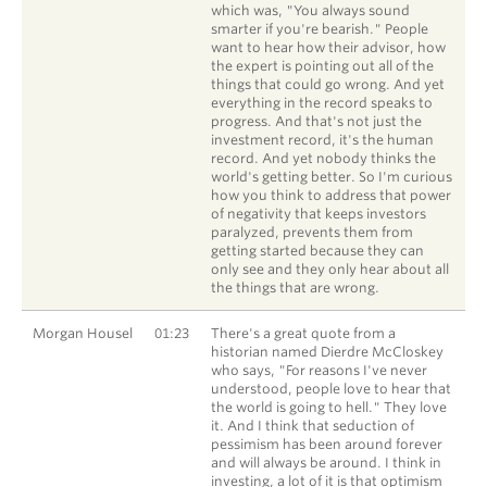
which was, "You always sound
smarter if you're bearish." People
want to hear how their advisor, how
the expert is pointing out all of the
things that could go wrong. And yet
everything in the record speaks to
progress. And that's not just the
investment record, it's the human
record. And yet nobody thinks the
world's getting better. So I'm curious
how you think to address that power
of negativity that keeps investors
paralyzed, prevents them from
getting started because they can
only see and they only hear about all
the things that are wrong.
Morgan Housel
01:23
There's a great quote from a
historian named Dierdre McCloskey
who says, "For reasons I've never
understood, people love to hear that
the world is going to hell." They love
it. And I think that seduction of
pessimism has been around forever
and will always be around. I think in
investing, a lot of it is that optimism