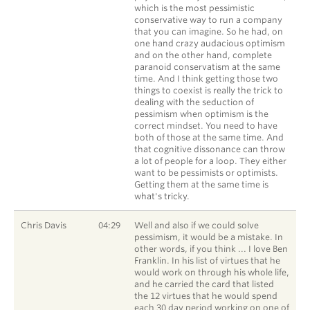
which is the most pessimistic
conservative way to run a company
that you can imagine. So he had, on
one hand crazy audacious optimism
and on the other hand, complete
paranoid conservatism at the same
time. And I think getting those two
things to coexist is really the trick to
dealing with the seduction of
pessimism when optimism is the
correct mindset. You need to have
both of those at the same time. And
that cognitive dissonance can throw
a lot of people for a loop. They either
want to be pessimists or optimists.
Getting them at the same time is
what's tricky.
Chris Davis
04:29
Well and also if we could solve
pessimism, it would be a mistake. In
other words, if you think ... I love Ben
Franklin. In his list of virtues that he
would work on through his whole life,
and he carried the card that listed
the 12 virtues that he would spend
each 30 day period working on one of