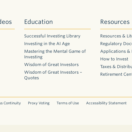
deos
Education
Resources
Successful Investing Library
Resources & Lit
Investing in the AI Age
Regulatory Do
Mastering the Mental Game of
Applications &
Investing
How to Invest
Wisdom of Great Investors
Taxes & Distrib
Wisdom of Great Investors –
Retirement Cen
Quotes
s Continuity
Proxy Voting
Terms of Use
Accessibility Statement