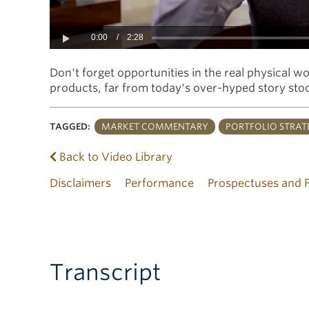
0:00
/
2:28
Play
Don't forget opportunities in the real physical w
products, far from today's over-hyped story sto
TAGGED:
MARKET COMMENTARY
PORTFOLIO STRAT
Back to Video Library
Disclaimers
Performance
Prospectuses and 
Transcript