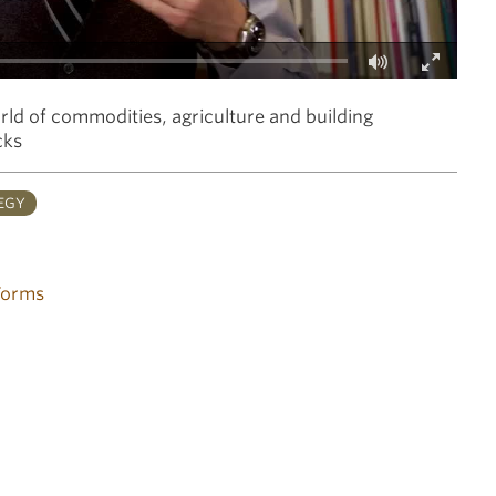
Fullscreen
orld of commodities, agriculture and building
cks
EGY
Forms