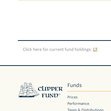
Click here for current fund holdings:
CF
.
Clipper
Funds
Fund
Prices
Performance
Taxes & Distributions