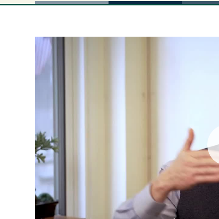
Pla
Vid