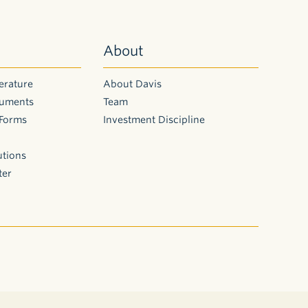
About
erature
About Davis
cuments
Team
 Forms
Investment Discipline
utions
ter