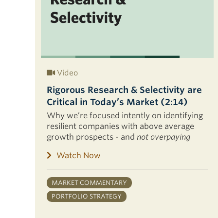
Video
Rigorous Research & Selectivity are
Critical in Today’s Market (2:14)
Why we’re focused intently on identifying
resilient companies with above average
growth prospects - and
not overpaying
Watch Now
MARKET COMMENTARY
PORTFOLIO STRATEGY