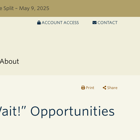
e Split – May 9, 2025
ACCOUNT ACCESS
CONTACT
About
Print
Share
ait!” Opportunities