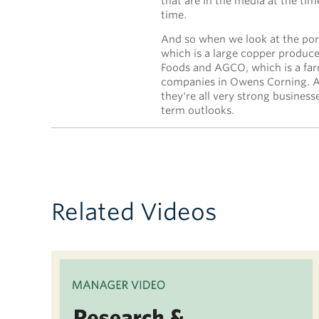
that are in the media at the t
time.
And so when we look at the por
which is a large copper produc
Foods and AGCO, which is a fa
companies in Owens Corning. An
they're all very strong business
term outlooks.
Related Videos