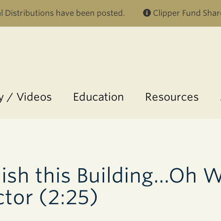
Skip to main content
 Distributions have been posted.
Clipper Fund Shar
 / Videos
Education
Resources
ish this Building…Oh W
ctor (2:25)