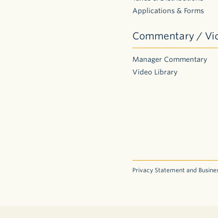
Applications & Forms
Commentary / Vi
Manager Commentary
Video Library
Privacy Statement and Busines