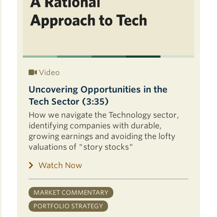
Video
Uncovering Opportunities in the
Tech Sector (3:35)
How we navigate the Technology sector,
identifying companies with durable,
growing earnings and avoiding the lofty
valuations of "story stocks"
Watch Now
MARKET COMMENTARY
PORTFOLIO STRATEGY