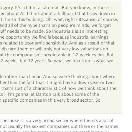
tegory. It's a bit of a catch-all. But you know, in these
ed about AI, I think about a billboard that I saw down in
, finish this building. Oh, wait, right? Because, of course,
and all of the hype that's on people's minds, we forget
tuff needs to be made. So industrials is an interesting
the opportunity we find is because industrial earnings
s related to economic sensitivity. And as a result of that
of discard them or will only put very low valuations on
at the company isn't predictable in 12-week cycles. But
 12 weeks, but 12 years. So what we focus on is what we
ble rather than linear. And so we're thinking about where
er than the fact that it might have a down year or two
that's sort of a characteristic of how we think about the
tor, I'm gonna let Danton talk about some of the
 specific companies in this very broad sector. So,
r because it is a very broad sector where there's a lot of
not usually the sexiest companies out there or the names