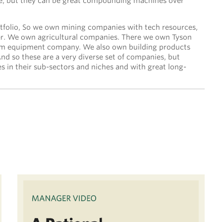
ime, but they can be great compounding machines over
tfolio, So we own mining companies with tech resources,
er. We own agricultural companies. There we own Tyson
rm equipment company. We also own building products
d so these are a very diverse set of companies, but
es in their sub-sectors and niches and with great long-