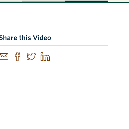
Share this Video