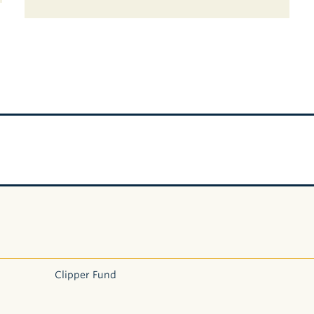
Clipper Fund