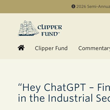
2026 Semi-Annual
Clipper
Fund
Clipper Fund
Commentary
“Hey ChatGPT – Fin
in the Industrial Se