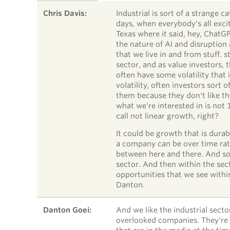
SPEAKER
TIMESTAMP
STATEMENT
Chris Davis:
Industrial is sort of a strange ca
days, when everybody's all excit
Texas where it said, hey, ChatGPT
the nature of AI and disruption 
that we live in and from stuff. s
sector, and as value investors, 
often have some volatility that i
volatility, often investors sort 
them because they don't like th
what we're interested in is not
call not linear growth, right?
It could be growth that is dura
a company can be over time rath
between here and there. And so 
sector. And then within the sec
opportunities that we see within
Danton.
Danton Goei:
And we like the industrial secto
overlooked companies. They're 