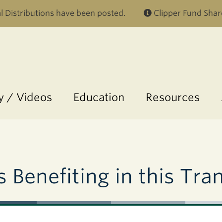
Skip to main content
 Distributions have been posted.
Clipper Fund Shar
 / Videos
Education
Resources
 Benefiting in this Tra