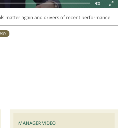
Fullscreen
s matter again and drivers of recent performance
EGY