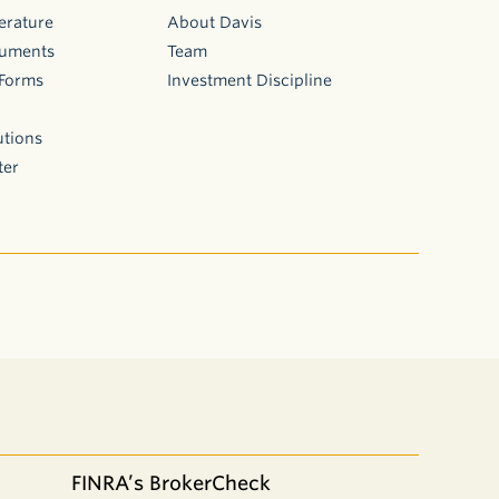
erature
About Davis
cuments
Team
 Forms
Investment Discipline
utions
ter
FINRA’s BrokerCheck