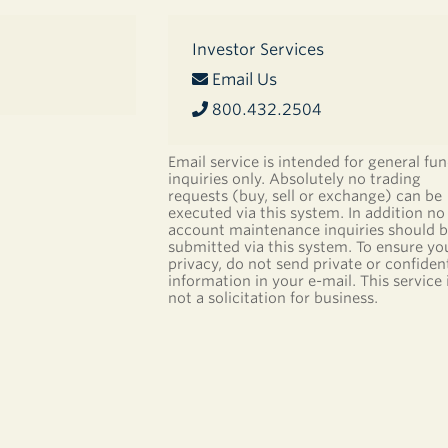
Investor Services
Email Us
800.432.2504
Email service is intended for general fu
inquiries only. Absolutely no trading
requests (buy, sell or exchange) can be
executed via this system. In addition no
account maintenance inquiries should 
submitted via this system. To ensure yo
privacy, do not send private or confident
information in your e-mail. This service 
not a solicitation for business.