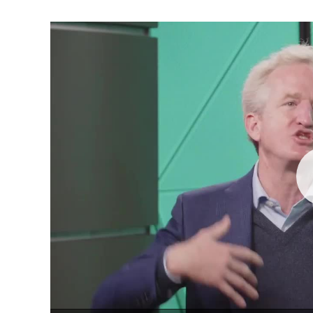
Pla
Vid