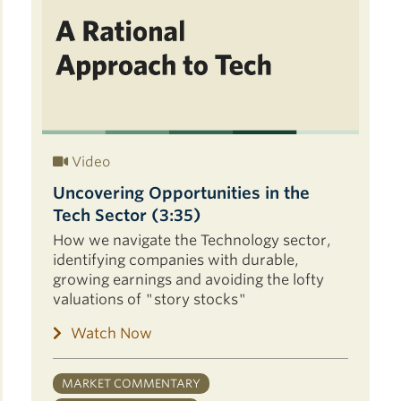
Video
Uncovering Opportunities in the
Tech Sector (3:35)
How we navigate the Technology sector,
identifying companies with durable,
growing earnings and avoiding the lofty
valuations of "story stocks"
Watch Now
MARKET COMMENTARY