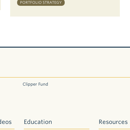
PORTFOLIO STRATEGY
Clipper Fund
deos
Education
Resources