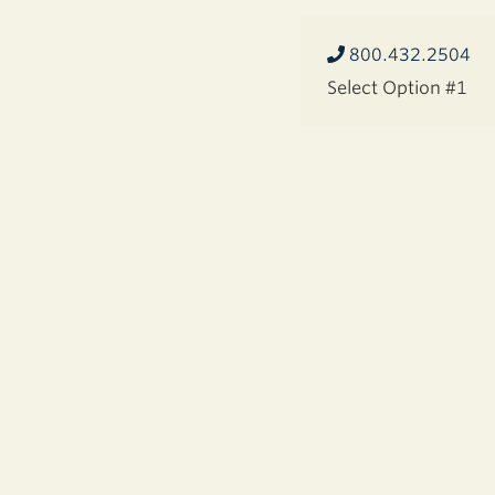
800.432.2504
Select Option #1