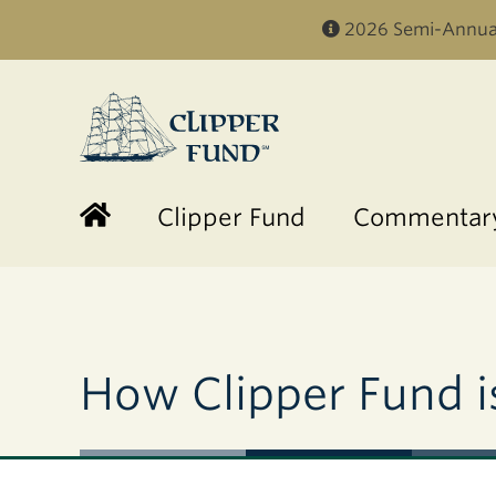
2026 Semi-Annual
Clipper
Fund
Clipper Fund
Commentary
How Clipper Fund is