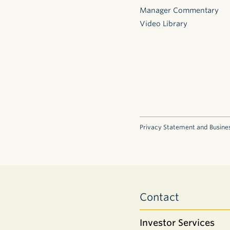
Manager Commentary
Video Library
Privacy Statement and Busines
Contact
Investor Services