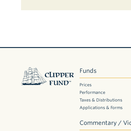
Clipper
Funds
Fund
Prices
Performance
Taxes & Distributions
Applications & Forms
Commentary / Vi