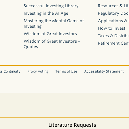
Successful Investing Library
Resources & Lit
Investing in the AI Age
Regulatory Do
Mastering the Mental Game of
Applications &
Investing
How to Invest
Wisdom of Great Investors
Taxes & Distrib
Wisdom of Great Investors –
Retirement Cen
Quotes
s Continuity
Proxy Voting
Terms of Use
Accessibility Statement
Literature Requests