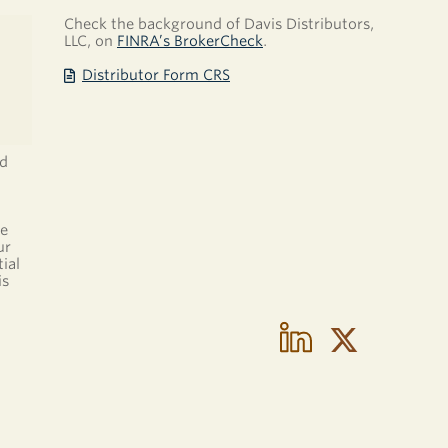
Check the background of Davis Distributors,
LLC, on
FINRA’s BrokerCheck
.
Distributor Form CRS
nd
be
ur
ial
is