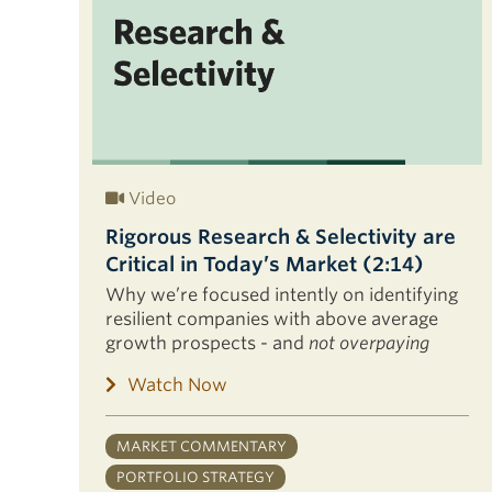
Video
Rigorous Research & Selectivity are
Critical in Today’s Market (2:14)
Why we’re focused intently on identifying
resilient companies with above average
growth prospects - and
not overpaying
Watch Now
MARKET COMMENTARY
PORTFOLIO STRATEGY