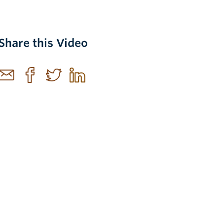
Share this Video