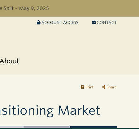
e Split – May 9, 2025
ACCOUNT ACCESS
CONTACT
About
Print
Share
nsitioning Market