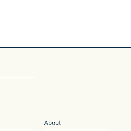
About