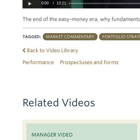
0:00
/
10:21
Play
The end of the easy-money era, why fundamental
TAGGED:
MARKET COMMENTARY
PORTFOLIO STRAT
Back to Video Library
Performance
Prospectuses and Forms
Related Videos