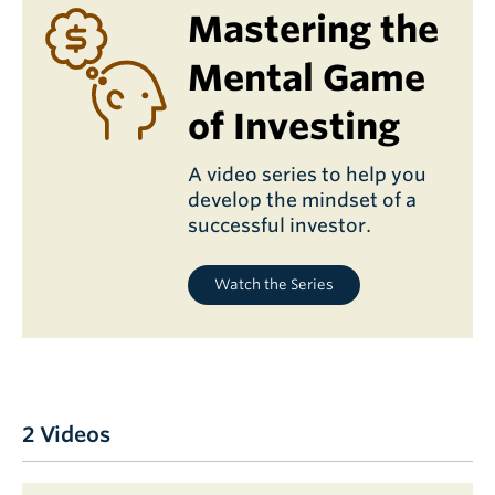
Mastering the
Mental Game
of Investing
A video series to help you
develop the mindset of a
successful investor.
Watch the Series
2 Videos