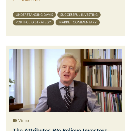
UNDERSTANDING DAVIS
SUCCESSFUL INVESTING
PORTFOLIO STRATEGY
MARKET COMMENTARY
Video
The Attributes We Believe Investors