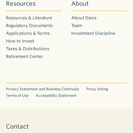
Resources
About
Resources & Literature
About Davis
Regulatory Documents
Team
Applications & Forms
Investment Discipline
How to Invest
Taxes & Distributions
Retirement Center
Privacy Statement and Business Continuity
Proxy Voting
Terms of Use
Accessibility Statement
Contact