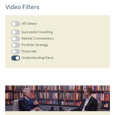
Video Filters
All Videos
Successful Investing
Market Commentary
Portfolio Strategy
Financials
Understanding Davis