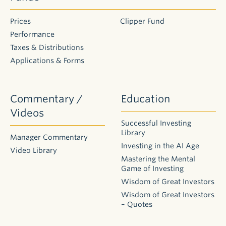
Prices
Clipper Fund
Performance
Taxes & Distributions
Applications & Forms
Commentary /
Education
Videos
Successful Investing
Library
Manager Commentary
Investing in the AI Age
Video Library
Mastering the Mental
Game of Investing
Wisdom of Great Investors
Wisdom of Great Investors
– Quotes