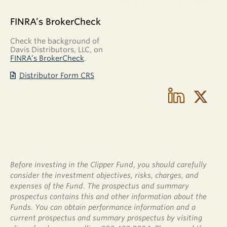
FINRA’s BrokerCheck
Check the background of
Davis Distributors, LLC, on
FINRA’s BrokerCheck
.
Distributor Form CRS
Before investing in the Clipper Fund, you should carefully
consider the investment objectives, risks, charges, and
expenses of the Fund. The prospectus and summary
prospectus contains this and other information about the
Funds. You can obtain performance information and a
current prospectus and summary prospectus by visiting