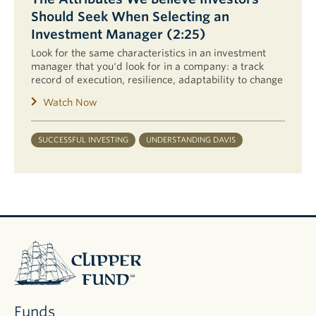
Should Seek When Selecting an
Investment Manager (2:25)
Look for the same characteristics in an investment
manager that you'd look for in a company: a track
record of execution, resilience, adaptability to change
Watch Now
SUCCESSFUL INVESTING
UNDERSTANDING DAVIS
Clipper
Fund
Funds