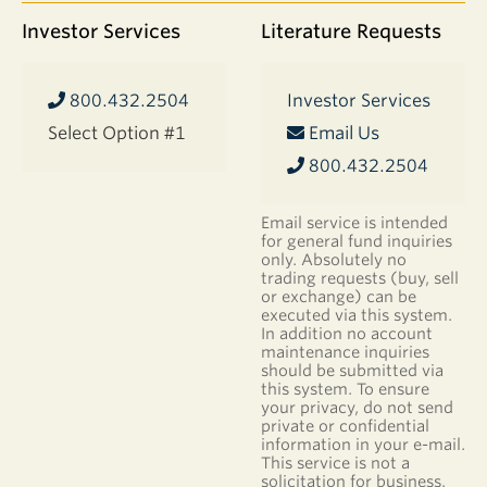
Investor Services
Literature Requests
800.432.2504
Investor Services
Select Option #1
Email Us
800.432.2504
Email service is intended
for general fund inquiries
only. Absolutely no
trading requests (buy, sell
or exchange) can be
executed via this system.
In addition no account
maintenance inquiries
should be submitted via
this system. To ensure
your privacy, do not send
private or confidential
information in your e-mail.
This service is not a
solicitation for business.