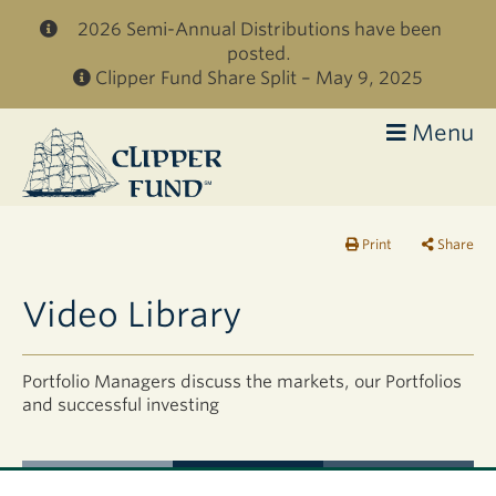
Skip to main content
2026 Semi-Annual Distributions have been
posted.
Clipper Fund Share Split – May 9, 2025
Menu
Clipper
Fund
Print
Share
Video Library
Portfolio Managers discuss the markets, our Portfolios
and successful investing