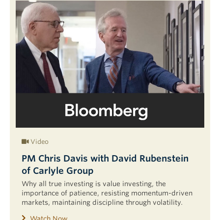
Video
PM Chris Davis with David Rubenstein
of Carlyle Group
Why all true investing is value investing, the
importance of patience, resisting momentum-driven
markets, maintaining discipline through volatility.
Watch Now